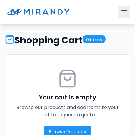
Shopping Cart
0
items
Your cart is empty
Browse our products and add items to your
cart to request a quote.
Browse Products