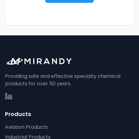
Providing safe and effective specialty chemical
products for over 50 years.
Products
Aviation Products
Industrial Products