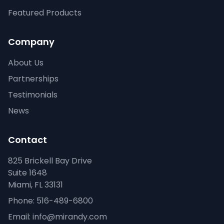
Featured Products
Company
About Us
Partnerships
Testimonials
News
Contact
825 Brickell Bay Drive
Suite 1648
Miami, FL 33131
Phone: 516-489-6800
Email: info@mirandy.com